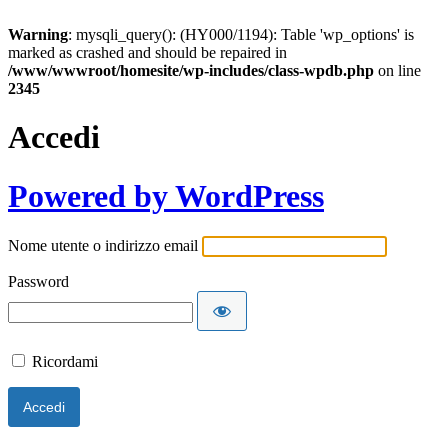
Warning
: mysqli_query(): (HY000/1194): Table 'wp_options' is
marked as crashed and should be repaired in
/www/wwwroot/homesite/wp-includes/class-wpdb.php
on line
2345
Accedi
Powered by WordPress
Nome utente o indirizzo email
Password
Ricordami