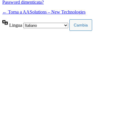
Password dimenticata?
← Torna a AASolutions – New Technologies
Lingua